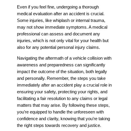
Even if you feel fine, undergoing a thorough
medical evaluation after an accident is crucial.
Some injuries, like whiplash or internal trauma,
may not show immediate symptoms. A medical
professional can assess and document any
injuries, which is not only vital for your health but
also for any potential personal injury claims.
Navigating the aftermath of a vehicle collision with
awareness and preparedness can significantly
impact the outcome of the situation, both legally
and personally. Remember, the steps you take
immediately after an accident play a crucial role in
ensuring your safety, protecting your rights, and
facilitating a fair resolution to any claims or legal
matters that may arise. By following these steps,
you’re equipped to handle the unforeseen with
confidence and clarity, knowing that you’re taking
the right steps towards recovery and justice.