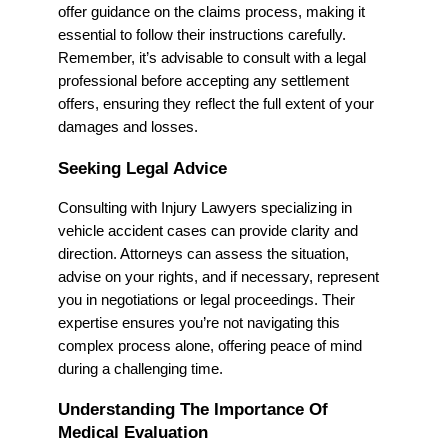
offer guidance on the claims process, making it
essential to follow their instructions carefully.
Remember, it’s advisable to consult with a legal
professional before accepting any settlement
offers, ensuring they reflect the full extent of your
damages and losses.
Seeking Legal Advice
Consulting with Injury Lawyers specializing in
vehicle accident cases can provide clarity and
direction. Attorneys can assess the situation,
advise on your rights, and if necessary, represent
you in negotiations or legal proceedings. Their
expertise ensures you’re not navigating this
complex process alone, offering peace of mind
during a challenging time.
Understanding The Importance Of
Medical Evaluation