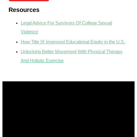
Resources
Legal Advice For Survivors Of College Sexual
Violence
How Title IX Improved Educational Equity in the U.S.
Unlocking Better Movement With Physical Therapy
And Holistic Exercise
Get In Touch