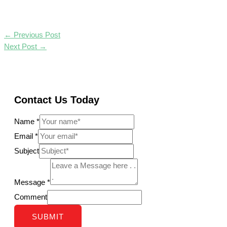
←
Previous Post
Next Post
→
Contact Us Today
Name
*
Email
*
Subject
Message
*
Comment
SUBMIT