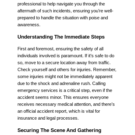
professional to help navigate you through the
aftermath of such incidents, ensuring you’re well-
prepared to handle the situation with poise and
awareness.
Understanding The Immediate Steps
First and foremost, ensuring the safety of all
individuals involved is paramount. If it’s safe to do
so, move to a secure location away from traffic.
Check yourself and others for injuries. Remember,
some injuries might not be immediately apparent
due to the shock and adrenaline rush. Calling
emergency services is a critical step, even if the
accident seems minor. This ensures everyone
receives necessary medical attention, and there’s
an official accident report, which is vital for
insurance and legal processes.
Securing The Scene And Gathering