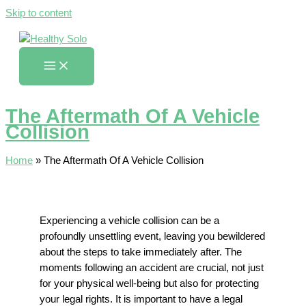
Skip to content
The Aftermath Of A Vehicle
Collision
Home
»
The Aftermath Of A Vehicle Collision
Experiencing a vehicle collision can be a
profoundly unsettling event, leaving you bewildered
about the steps to take immediately after. The
moments following an accident are crucial, not just
for your physical well-being but also for protecting
your legal rights. It is important to have a legal