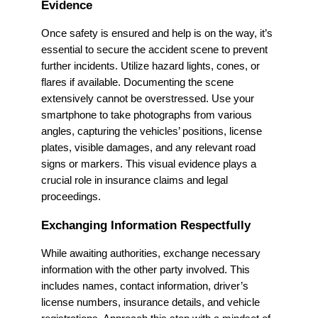
Evidence
Once safety is ensured and help is on the way, it’s
essential to secure the accident scene to prevent
further incidents. Utilize hazard lights, cones, or
flares if available. Documenting the scene
extensively cannot be overstressed. Use your
smartphone to take photographs from various
angles, capturing the vehicles’ positions, license
plates, visible damages, and any relevant road
signs or markers. This visual evidence plays a
crucial role in insurance claims and legal
proceedings.
Exchanging Information Respectfully
While awaiting authorities, exchange necessary
information with the other party involved. This
includes names, contact information, driver’s
license numbers, insurance details, and vehicle