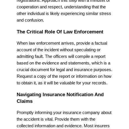
registrations. Approach this step with a mindset of
cooperation and respect, understanding that the
other individual is likely experiencing similar stress
and confusion.
The Critical Role Of Law Enforcement
When law enforcement arrives, provide a factual
account of the incident without speculating or
admitting fault. The officers will compile a report
based on the evidence and statements, which is a
crucial document for legal and insurance purposes.
Request a copy of the report or information on how
to obtain it, as it will be valuable for your records.
Navigating Insurance Notification And
Claims
Promptly informing your insurance company about
the accident is vital. Provide them with the
collected information and evidence. Most insurers