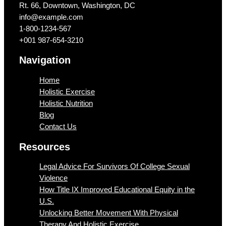
Rt. 66, Downtown, Washington, DC
info@example.com​
1-800-1234-567
+001 987-654-3210
Navigation
Home
Holistic Exercise
Holistic Nutrition
Blog
Contact Us
Resources
Legal Advice For Survivors Of College Sexual
Violence
How Title IX Improved Educational Equity in the
U.S.
Unlocking Better Movement With Physical
Therapy And Holistic Exercise