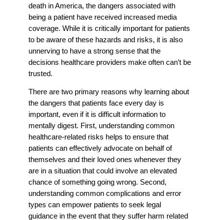
death in America, the dangers associated with
being a patient have received increased media
coverage. While it is critically important for patients
to be aware of these hazards and risks, it is also
unnerving to have a strong sense that the
decisions healthcare providers make often can’t be
trusted.
There are two primary reasons why learning about
the dangers that patients face every day is
important, even if it is difficult information to
mentally digest. First, understanding common
healthcare-related risks helps to ensure that
patients can effectively advocate on behalf of
themselves and their loved ones whenever they
are in a situation that could involve an elevated
chance of something going wrong. Second,
understanding common complications and error
types can empower patients to seek legal
guidance in the event that they suffer harm related