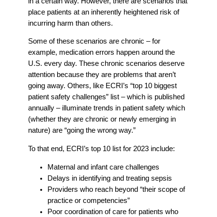
in a certain way. However, there are scenarios that
place patients at an inherently heightened risk of
incurring harm than others.
Some of these scenarios are chronic – for
example, medication errors happen around the
U.S. every day. These chronic scenarios deserve
attention because they are problems that aren’t
going away. Others, like ECRI’s “top 10 biggest
patient safety challenges” list – which is published
annually – illuminate trends in patient safety which
(whether they are chronic or newly emerging in
nature) are “going the wrong way.”
To that end, ECRI’s top 10 list for 2023 include:
Maternal and infant care challenges
Delays in identifying and treating sepsis
Providers who reach beyond “their scope of
practice or competencies”
Poor coordination of care for patients who