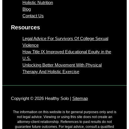
Holistic Nutrition
Blog
Contact Us
Resources
Legal Advice For Survivors Of College Sexual
Violence
How Title IX Improved Educational Equity in the
U.S.
Unlocking Better Movement With Physical
Therapy And Holistic Exercise
Copyright © 2026 Healthy Solo |
Sitemap
The information on this website is for general purposes only and is
not legal advice. Viewing or using this site does not create an
attorney-client relationship. References to past results do not
guarantee future outcomes. For legal advice, consult a qualified