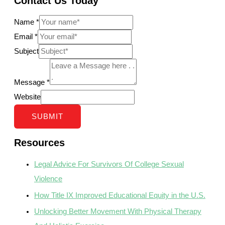
Contact Us Today
Name
*
Email
*
Subject
Message
*
Website
SUBMIT
Resources
Legal Advice For Survivors Of College Sexual
Violence
How Title IX Improved Educational Equity in the U.S.
Unlocking Better Movement With Physical Therapy