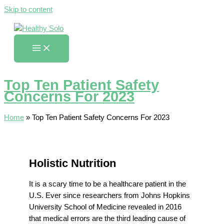
Skip to content
Top Ten Patient Safety
Concerns For 2023
Home
»
Top Ten Patient Safety Concerns For 2023
Holistic Nutrition
It is a scary time to be a healthcare patient in the
U.S. Ever since researchers from Johns Hopkins
University School of Medicine revealed in 2016
that medical errors are the third leading cause of