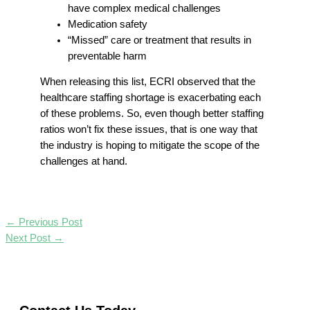
have complex medical challenges
Medication safety
“Missed” care or treatment that results in
preventable harm
When releasing this list, ECRI observed that the
healthcare staffing shortage is exacerbating each
of these problems. So, even though better staffing
ratios won’t fix these issues, that is one way that
the industry is hoping to mitigate the scope of the
challenges at hand.
←
Previous Post
Next Post
→