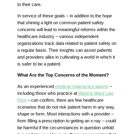
to their care.
In service of these goals – in addition to the hope
that shining a light on common patient safety
concerns will lead to meaningful reforms within the
healthcare industry – various independent
organizations track data related to patient safety on
a regular basis. Their insights can assist patients
and providers alike in cultivating a world in which it
is safer to be a patient.
What Are the Top Concerns of the Moment?
As an experienced
medical malpractice lawyer
–
including those who practice at
Ward & Ward Law
Firm
– can confirm, there are few healthcare
scenarios that do not risk patient harm in any way,
shape or form. Most interactions with a provider –
from filling a prescription to getting an x-ray – could
be harmful if the circumstances in question unfold