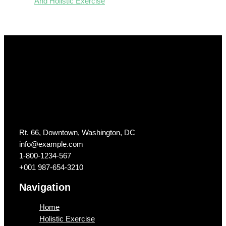
And Holistic Exercise
Get In Touch
Rt. 66, Downtown, Washington, DC
info@example.com​
1-800-1234-567
+001 987-654-3210
Navigation
Home
Holistic Exercise